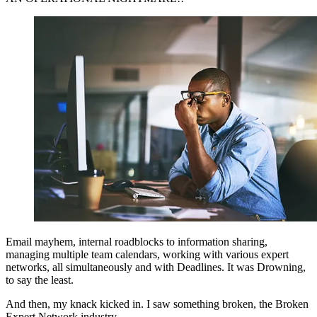
Email mayhem, internal roadblocks to information sharing,
managing multiple team calendars, working with various expert
networks, all simultaneously and with Deadlines. It was Drowning,
to say the least.
And then, my knack kicked in. I saw something broken, the Broken
Expert Network industry.