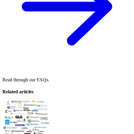
Read through our FAQs.
Related articles