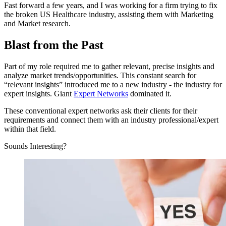
Fast forward a few years, and I was working for a firm trying to fix
the broken US Healthcare industry, assisting them with Marketing
and Market research.
Blast from the Past
Part of my role required me to gather relevant, precise insights and
analyze market trends/opportunities. This constant search for
“relevant insights” introduced me to a new industry - the industry for
expert insights. Giant
Expert Networks
dominated it.
These conventional expert networks ask their clients for their
requirements and connect them with an industry professional/expert
within that field.
Sounds Interesting?