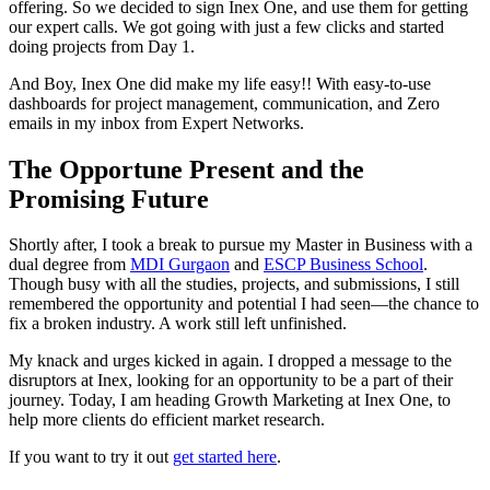
offering. So we decided to sign Inex One, and use them for getting
our expert calls. We got going with just a few clicks and started
doing projects from Day 1.
And Boy, Inex One did make my life easy!! With easy-to-use
dashboards for project management, communication, and Zero
emails in my inbox from Expert Networks.
The Opportune Present and the
Promising Future
Shortly after, I took a break to pursue my Master in Business with a
dual degree from
MDI Gurgaon
and
ESCP Business School
.
Though busy with all the studies, projects, and submissions, I still
remembered the opportunity and potential I had seen—the chance to
fix a broken industry. A work still left unfinished.
My knack and urges kicked in again. I dropped a message to the
disruptors at Inex, looking for an opportunity to be a part of their
journey. Today, I am heading Growth Marketing at Inex One, to
help more clients do efficient market research.
If you want to try it out
get started here
.