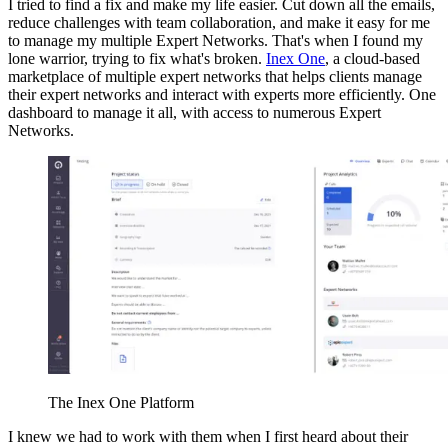
I tried to find a fix and make my life easier. Cut down all the emails,
reduce challenges with team collaboration, and make it easy for me
to manage my multiple Expert Networks. That's when I found my
lone warrior, trying to fix what's broken.
Inex One
, a cloud-based
marketplace of multiple expert networks that helps clients manage
their expert networks and interact with experts more efficiently. One
dashboard to manage it all, with access to numerous Expert
Networks.
The Inex One Platform
I knew we had to work with them when I first heard about their