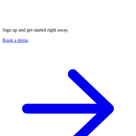
Sign up and get started right away.
Book a demo