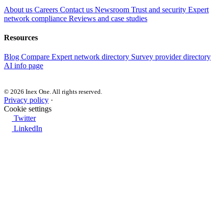
About us
Careers
Contact us
Newsroom
Trust and security
Expert
network compliance
Reviews and case studies
Resources
Blog
Compare
Expert network directory
Survey provider directory
AI info page
© 2026 Inex One. All rights reserved.
Privacy policy
·
Cookie settings
Twitter
LinkedIn