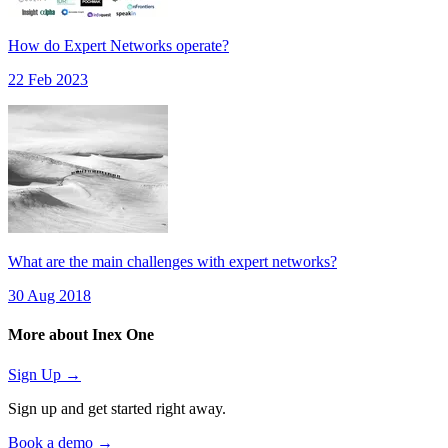
How do Expert Networks operate?
22 Feb 2023
What are the main challenges with expert networks?
30 Aug 2018
More about Inex One
Sign Up →
Sign up and get started right away.
Book a demo →