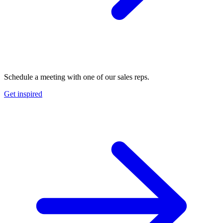
Schedule a meeting with one of our sales reps.
Get inspired