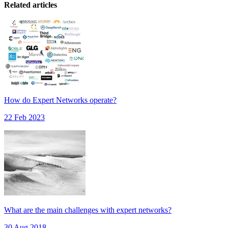
Related articles
How do Expert Networks operate?
22 Feb 2023
What are the main challenges with expert networks?
30 Aug 2018