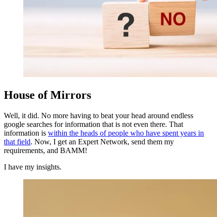
House of Mirrors
Well, it did. No more having to beat your head around endless
google searches for information that is not even there. That
information is
within the heads of people who have spent years in
that field
. Now, I get an Expert Network, send them my
requirements, and BAMM!
I have my insights.