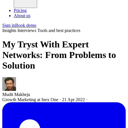
Pricing
About us
Sign in
Book demo
Insights
Interviews
Tools and best practices
My Tryst With Expert
Networks: From Problems to
Solution
Mudit Makheja
Growth Marketing at Inex One
·
21 Apr 2022
·