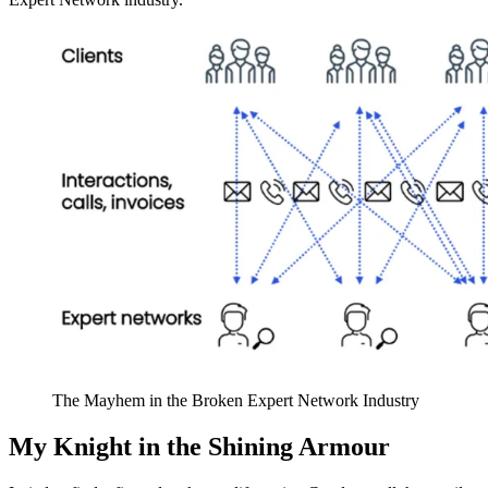
The Mayhem in the Broken Expert Network Industry
My Knight in the Shining Armour