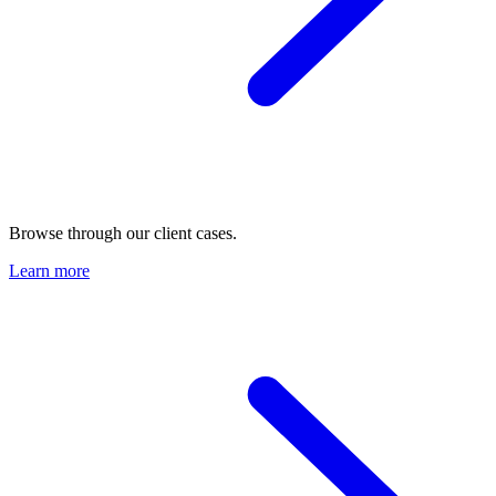
Browse through our client cases.
Learn more