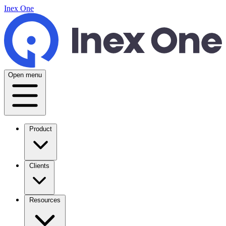
Inex One
Open menu
Product
Clients
Resources