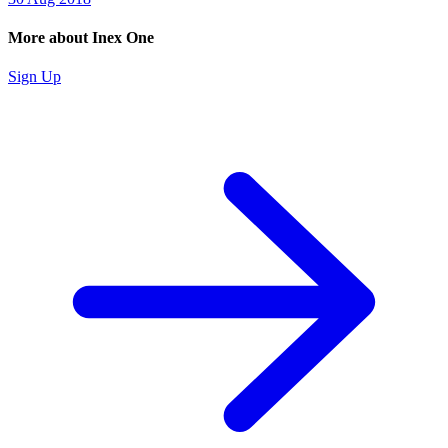
More about Inex One
Sign Up