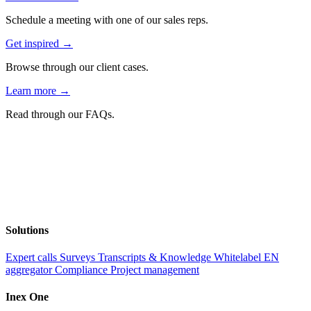
Schedule a meeting with one of our sales reps.
Get inspired →
Browse through our client cases.
Learn more →
Read through our FAQs.
Solutions
Expert calls
Surveys
Transcripts & Knowledge
Whitelabel EN
aggregator
Compliance
Project management
Inex One