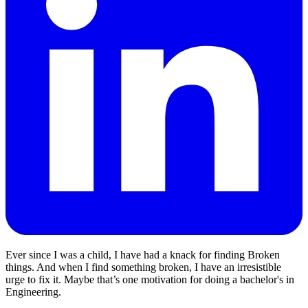
Ever since I was a child, I have had a knack for finding Broken
things. And when I find something broken, I have an irresistible
urge to fix it. Maybe that’s one motivation for doing a bachelor's in
Engineering.