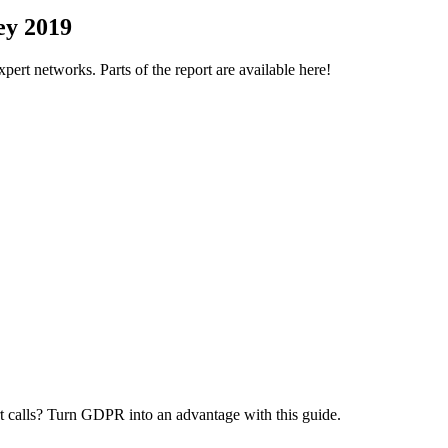
ey 2019
ert networks. Parts of the report are available here!
 calls? Turn GDPR into an advantage with this guide.