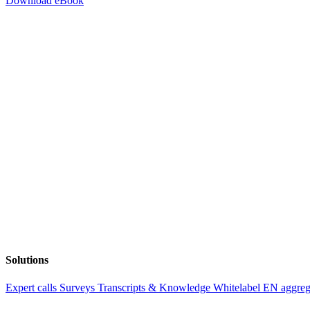
Download eBook
Solutions
Expert calls
Surveys
Transcripts & Knowledge
Whitelabel EN aggre