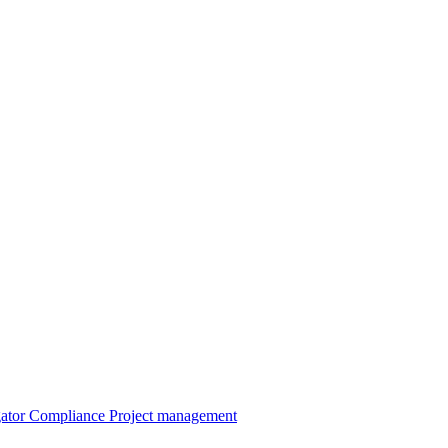
gator
Compliance
Project management