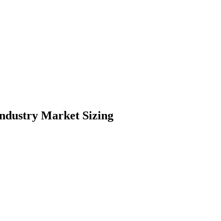
ndustry Market Sizing