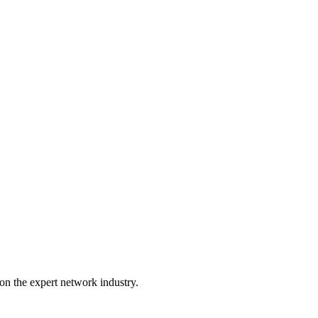
on the expert network industry.