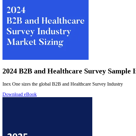
2024 B2B and Healthcare Survey Sample I
Inex One sizes the global B2B and Healthcare Survey Industry
Download eBook