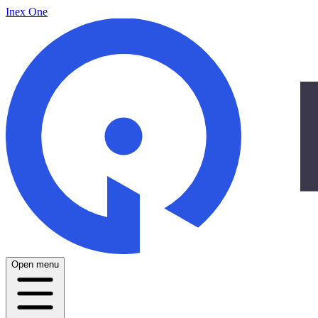
Inex One
Open menu