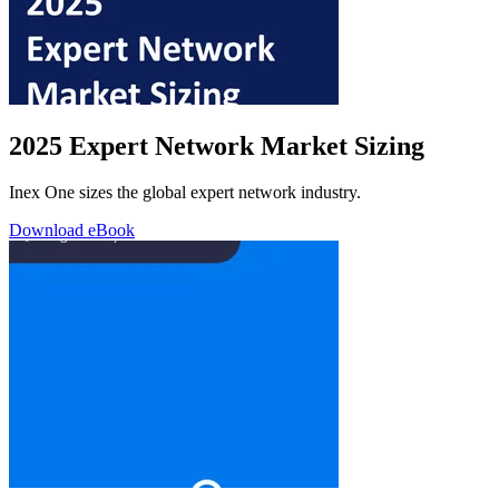
2025 Expert Network Market Sizing
Inex One sizes the global expert network industry.
Download eBook