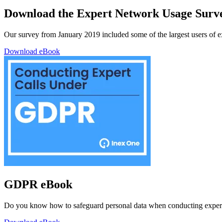
Download the Expert Network Usage Surv
Our survey from January 2019 included some of the largest users of exp
Download eBook
GDPR eBook
Do you know how to safeguard personal data when conducting expert