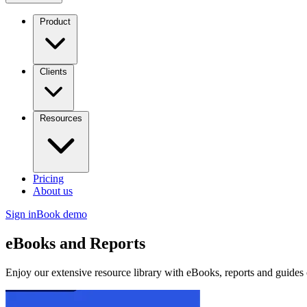
Product
Clients
Resources
Pricing
About us
Sign in
Book demo
eBooks and Reports
Enjoy our extensive resource library with eBooks, reports and guides 