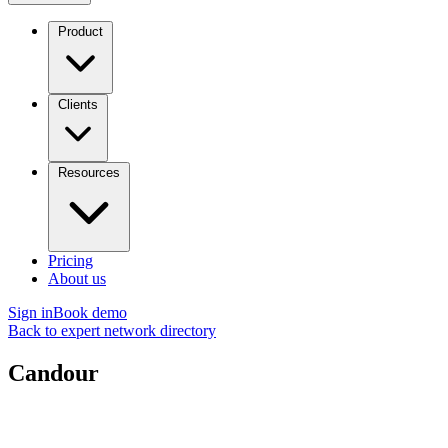
Product
Clients
Resources
Pricing
About us
Sign in
Book demo
Back to expert network directory
Candour