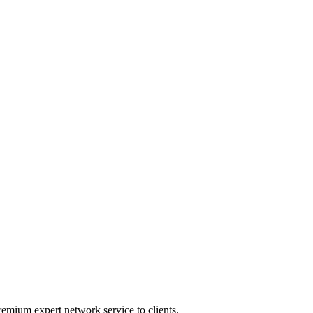
emium expert network service to clients.