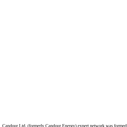
Candour Ltd. (formerly Candour Energy) expert network was formed in 