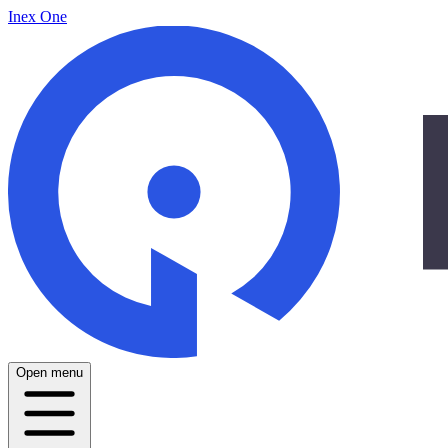
Inex One
Open menu