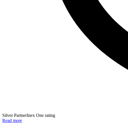
Silver Partner
Inex One rating
Read more