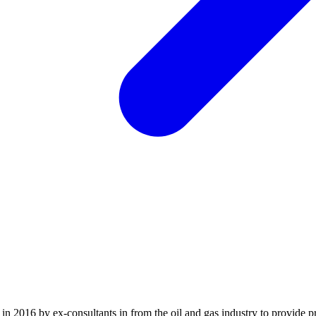
2016 by ex-consultants in from the oil and gas industry to provide pr