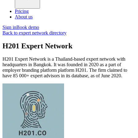
Pricing
About us
Sign in
Book demo
Back to expert network directory
H201 Expert Network
H201 Expert Network is a Thailand-based expert network with
headquarters in Bangkok. It was founded in 2020 as a part of
employer branding platform platform H201. The firm claimed to
have 85 000+ expert advisors in its database, as of June 2020.