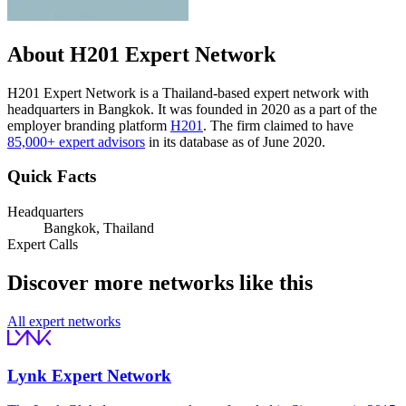
About H201 Expert Network
H201 Expert Network is a Thailand-based expert network with
headquarters in Bangkok. It was founded in 2020 as a part of the
employer branding platform
H201
. The firm claimed to have
85,000+ expert advisors
in its database as of June 2020.
Quick Facts
Headquarters
Bangkok, Thailand
Expert Calls
Discover more networks like this
All expert networks
Lynk Expert Network