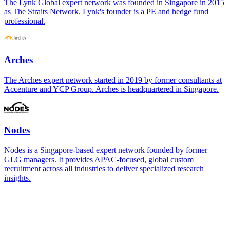
The Lynk Global expert network was founded in Singapore in 2015
as The Straits Network. Lynk's founder is a PE and hedge fund
professional.
Arches
The Arches expert network started in 2019 by former consultants at
Accenture and YCP Group. Arches is headquartered in Singapore.
Nodes
Nodes is a Singapore-based expert network founded by former
GLG managers. It provides APAC-focused, global custom
recruitment across all industries to deliver specialized research
insights.