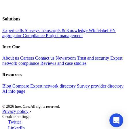
Solutions
Expert calls
Surveys
Transcripts & Knowledge
Whitelabel EN
aggregator
Compliance
Project management
Inex One
About us
Careers
Contact us
Newsroom
Trust and security
Expert
network compliance
Reviews and case studies
Resources
Blog
Compare
Expert network directory
Survey provider directory
AI info page
© 2026 Inex One. All rights reserved.
Privacy policy
·
Cookie settings
Twitter
LinkedIn