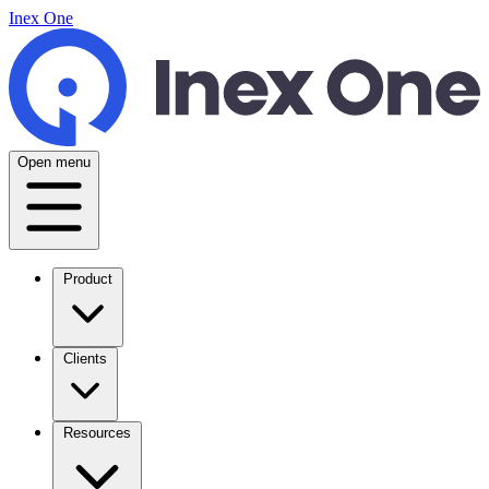
Inex One
Open menu
Product
Clients
Resources