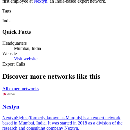
first employee at
Nextyn
, an India-based expert network.
Tags
India
Quick Facts
Headquarters
Mumbai, India
Website
Visit website
Expert Calls
Discover more networks like this
All expert networks
Nextyn
NextynSights (formerly known as Marquis) is an expert network
based in Mumbai, India. It was started in 2018 as a division of the
research and consulting company Nextyn.