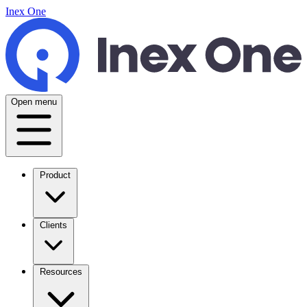
Inex One
Open menu
Product
Clients
Resources