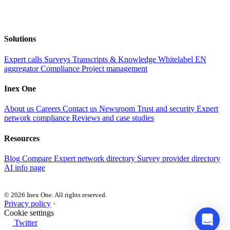
Solutions
Expert calls
Surveys
Transcripts & Knowledge
Whitelabel EN
aggregator
Compliance
Project management
Inex One
About us
Careers
Contact us
Newsroom
Trust and security
Expert
network compliance
Reviews and case studies
Resources
Blog
Compare
Expert network directory
Survey provider directory
AI info page
© 2026 Inex One. All rights reserved.
Privacy policy
·
Cookie settings
Twitter