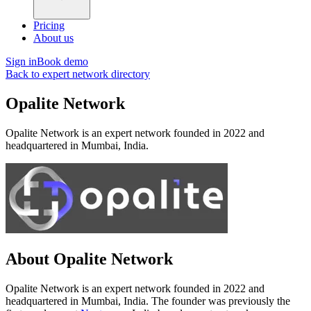
Pricing
About us
Sign in
Book demo
Back to expert network directory
Opalite Network
Opalite Network is an expert network founded in 2022 and
headquartered in Mumbai, India.
About Opalite Network
Opalite Network is an expert network founded in 2022 and
headquartered in Mumbai, India. The founder was previously the