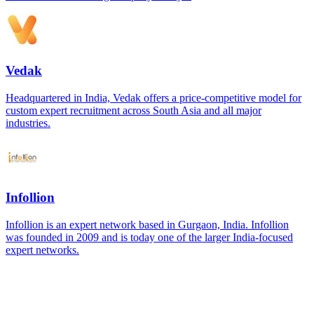
Vedak
Headquartered in India, Vedak offers a price-competitive model for
custom expert recruitment across South Asia and all major
industries.
Infollion
Infollion is an expert network based in Gurgaon, India. Infollion
was founded in 2009 and is today one of the larger India-focused
expert networks.