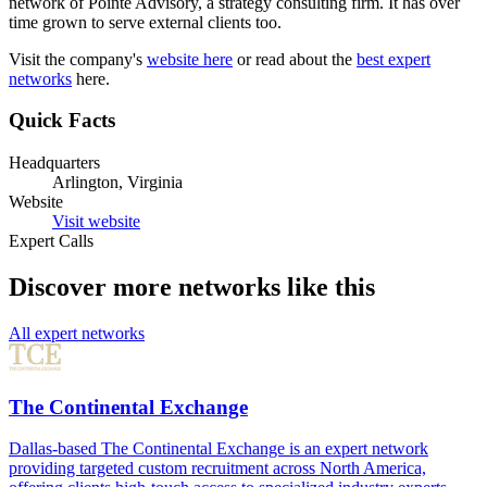
network of Pointe Advisory, a strategy consulting firm. It has over
time grown to serve external clients too.
Visit the company's
website here
or read about the
best expert
networks
here.
Quick Facts
Headquarters
Arlington, Virginia
Website
Visit website
Expert Calls
Discover more networks like this
All expert networks
The Continental Exchange
Dallas-based The Continental Exchange is an expert network
providing targeted custom recruitment across North America,