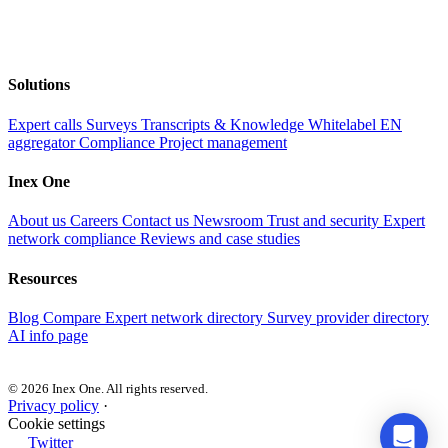
Solutions
Expert calls
Surveys
Transcripts & Knowledge
Whitelabel EN
aggregator
Compliance
Project management
Inex One
About us
Careers
Contact us
Newsroom
Trust and security
Expert
network compliance
Reviews and case studies
Resources
Blog
Compare
Expert network directory
Survey provider directory
AI info page
© 2026 Inex One. All rights reserved.
Privacy policy
·
Cookie settings
Twitter