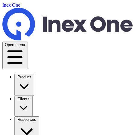
Inex One
Open menu
Product
Clients
Resources