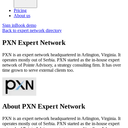
Pricing
About us
Sign in
Book demo
Back to expert network directory
PXN Expert Network
PXN is an expert network headquartered in Arlington, Virginia. It
operates mostly out of Serbia. PXN started as the in-house expert
network of Pointe Advisory, a strategy consulting firm. It has over
time grown to serve external clients too.
About PXN Expert Network
PXN is an expert network headquartered in Arlington, Virginia. It
operates mostly out of Serbia. PXN started as the in-house expert