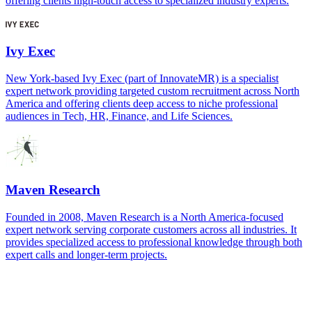
offering clients high-touch access to specialized industry experts.
Ivy Exec
New York-based Ivy Exec (part of InnovateMR) is a specialist
expert network providing targeted custom recruitment across North
America and offering clients deep access to niche professional
audiences in Tech, HR, Finance, and Life Sciences.
Maven Research
Founded in 2008, Maven Research is a North America-focused
expert network serving corporate customers across all industries. It
provides specialized access to professional knowledge through both
expert calls and longer-term projects.