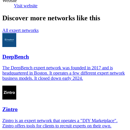
Website
Visit website
Discover more networks like this
All expert networks
DeepBench
The DeepBench expert network was founded in 2017 and is
headquartered in Boston. It operates a few different expert network
business models. It closed down early 2024.
Zintro
Zintro is an expert network that operates a "DIY Marketplace".
Zintro offers tools for clients to recruit experts on their own.