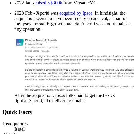
2022 Jan -
raised <$300k
from VersatileVC.
2023 Feb - Xperiti was
acquired by Ipsos
. In hindsight, the
acquisition seems to have been mostly cosmetical, as part of
the Ipsos inorganic growth agenda. Xperiti was and remains a
tiny operation.
After the acquisition, Ipsos folks had to get the basics
right at Xperiti, like delivering emails.
Quick Facts
Headquarters
Israel