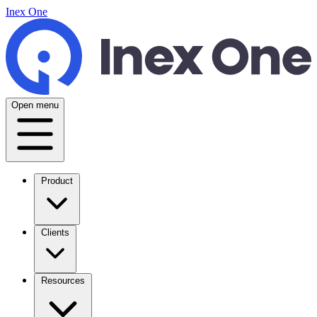
Inex One
Open menu
Product
Clients
Resources