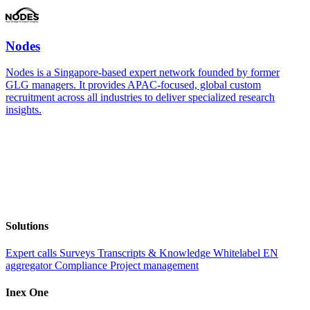
Nodes
Nodes is a Singapore-based expert network founded by former
GLG managers. It provides APAC-focused, global custom
recruitment across all industries to deliver specialized research
insights.
Solutions
Expert calls
Surveys
Transcripts & Knowledge
Whitelabel EN
aggregator
Compliance
Project management
Inex One