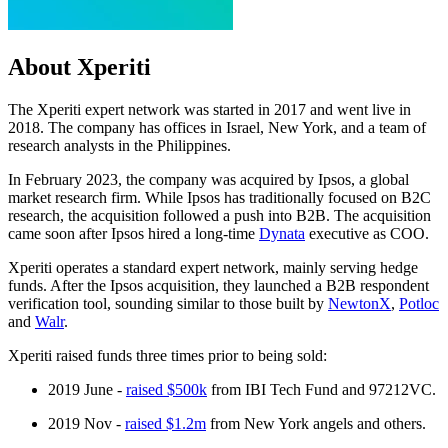
About Xperiti
The Xperiti expert network was started in 2017 and went live in
2018. The company has offices in Israel, New York, and a team of
research analysts in the Philippines.
In February 2023, the company was acquired by Ipsos, a global
market research firm. While Ipsos has traditionally focused on B2C
research, the acquisition followed a push into B2B. The acquisition
came soon after Ipsos hired a long-time
Dynata
executive as COO.
Xperiti operates a standard expert network, mainly serving hedge
funds. After the Ipsos acquisition, they launched a B2B respondent
verification tool, sounding similar to those built by
NewtonX
,
Potloc
and
Walr
.
Xperiti raised funds three times prior to being sold:
2019 June -
raised $500k
from IBI Tech Fund and 97212VC.
2019 Nov -
raised $1.2m
from New York angels and others.