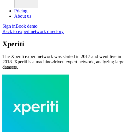
Pricing
About us
Sign in
Book demo
Back to expert network directory
Xperiti
The Xperiti expert network was started in 2017 and went live in
2018. Xperiti is a machine-driven expert network, analyzing large
datasets.