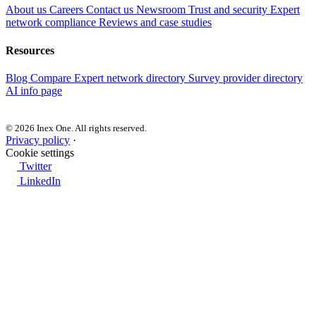
About us
Careers
Contact us
Newsroom
Trust and security
Expert
network compliance
Reviews and case studies
Resources
Blog
Compare
Expert network directory
Survey provider directory
AI info page
© 2026 Inex One. All rights reserved.
Privacy policy
·
Cookie settings
Twitter
LinkedIn