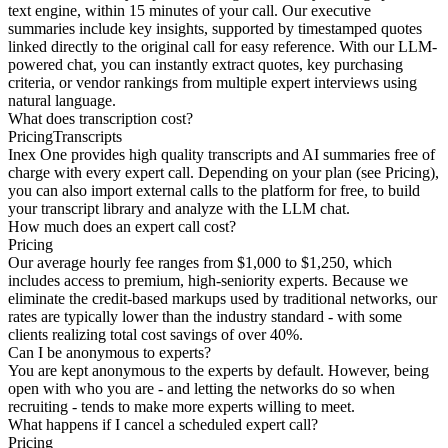
text engine, within 15 minutes of your call. Our executive
summaries include key insights, supported by timestamped quotes
linked directly to the original call for easy reference. With our LLM-
powered chat, you can instantly extract quotes, key purchasing
criteria, or vendor rankings from multiple expert interviews using
natural language.
What does transcription cost?
Pricing
Transcripts
Inex One provides high quality transcripts and AI summaries free of
charge with every expert call. Depending on your plan (see Pricing),
you can also import external calls to the platform for free, to build
your transcript library and analyze with the LLM chat.
How much does an expert call cost?
Pricing
Our average hourly fee ranges from $1,000 to $1,250, which
includes access to premium, high-seniority experts. Because we
eliminate the credit-based markups used by traditional networks, our
rates are typically lower than the industry standard - with some
clients realizing total cost savings of over 40%.
Can I be anonymous to experts?
You are kept anonymous to the experts by default. However, being
open with who you are - and letting the networks do so when
recruiting - tends to make more experts willing to meet.
What happens if I cancel a scheduled expert call?
Pricing