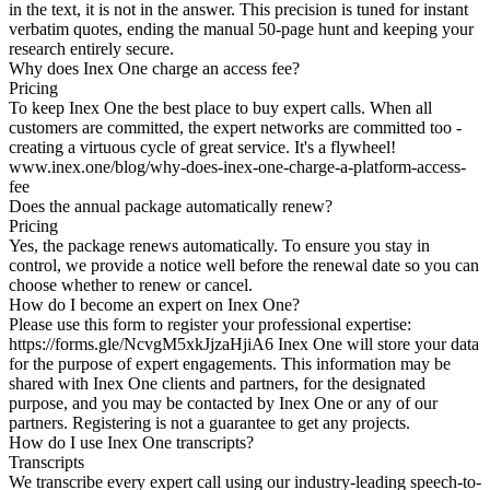
in the text, it is not in the answer. This precision is tuned for instant
verbatim quotes, ending the manual 50-page hunt and keeping your
research entirely secure.
Why does Inex One charge an access fee?
Pricing
To keep Inex One the best place to buy expert calls. When all
customers are committed, the expert networks are committed too -
creating a virtuous cycle of great service. It's a flywheel!
www.inex.one/blog/why-does-inex-one-charge-a-platform-access-
fee
Does the annual package automatically renew?
Pricing
Yes, the package renews automatically. To ensure you stay in
control, we provide a notice well before the renewal date so you can
choose whether to renew or cancel.
How do I become an expert on Inex One?
Please use this form to register your professional expertise:
https://forms.gle/NcvgM5xkJjzaHjiA6 Inex One will store your data
for the purpose of expert engagements. This information may be
shared with Inex One clients and partners, for the designated
purpose, and you may be contacted by Inex One or any of our
partners. Registering is not a guarantee to get any projects.
How do I use Inex One transcripts?
Transcripts
We transcribe every expert call using our industry-leading speech-to-