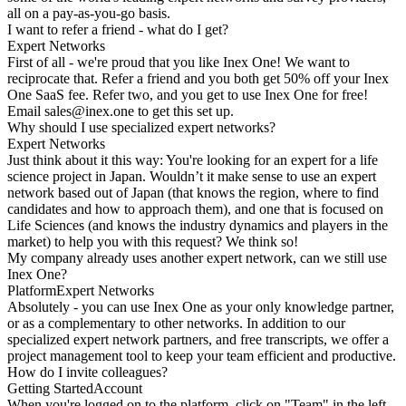
all on a pay-as-you-go basis.
I want to refer a friend - what do I get?
Expert Networks
First of all - we're proud that you like Inex One! We want to
reciprocate that. Refer a friend and you both get 50% off your Inex
One SaaS fee. Refer two, and you get to use Inex One for free!
Email
sales@inex.one
to get this set up.
Why should I use specialized expert networks?
Expert Networks
Just think about it this way: You're looking for an expert for a life
science project in Japan. Wouldn’t it make sense to use an expert
network based out of Japan (that knows the region, where to find
candidates and how to approach them), and one that is focused on
Life Sciences (and knows the industry dynamics and players in the
market) to help you with this request? We think so!
My company already uses another expert network, can we still use
Inex One?
Platform
Expert Networks
Absolutely - you can use Inex One as your only knowledge partner,
or as a complementary to other networks. In addition to our
specialized expert network partners, and free transcripts, we offer a
project management tool to keep your team efficient and productive.
How do I invite colleagues?
Getting Started
Account
When you're logged on to the platform, click on "Team" in the left