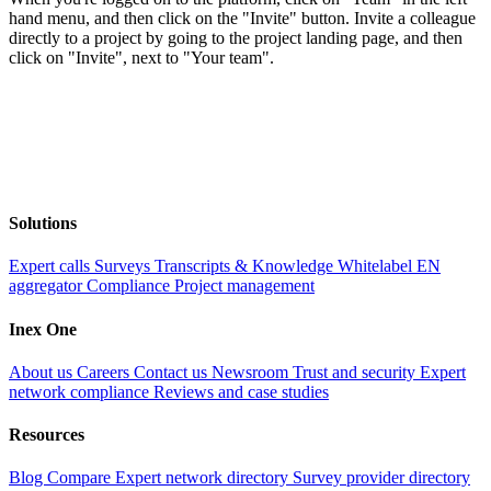
hand menu, and then click on the "Invite" button. Invite a colleague
directly to a project by going to the project landing page, and then
click on "Invite", next to "Your team".
Solutions
Expert calls
Surveys
Transcripts & Knowledge
Whitelabel EN
aggregator
Compliance
Project management
Inex One
About us
Careers
Contact us
Newsroom
Trust and security
Expert
network compliance
Reviews and case studies
Resources
Blog
Compare
Expert network directory
Survey provider directory