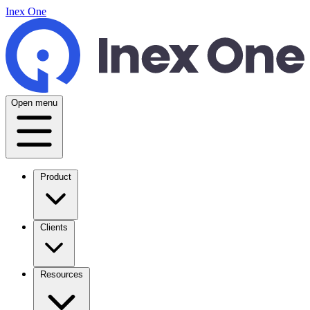
Inex One
Open menu
Product
Clients
Resources