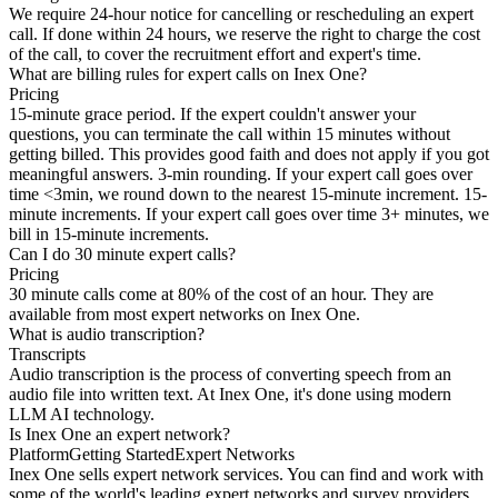
We require 24-hour notice for cancelling or rescheduling an expert
call. If done within 24 hours, we reserve the right to charge the cost
of the call, to cover the recruitment effort and expert's time.
What are billing rules for expert calls on Inex One?
Pricing
15-minute grace period. If the expert couldn't answer your
questions, you can terminate the call within 15 minutes without
getting billed. This provides good faith and does not apply if you got
meaningful answers. 3-min rounding. If your expert call goes over
time <3min, we round down to the nearest 15-minute increment. 15-
minute increments. If your expert call goes over time 3+ minutes, we
bill in 15-minute increments.
Can I do 30 minute expert calls?
Pricing
30 minute calls come at 80% of the cost of an hour. They are
available from most expert networks on Inex One.
What is audio transcription?
Transcripts
Audio transcription is the process of converting speech from an
audio file into written text. At Inex One, it's done using modern
LLM AI technology.
Is Inex One an expert network?
Platform
Getting Started
Expert Networks
Inex One sells expert network services. You can find and work with
some of the world's leading expert networks and survey providers,