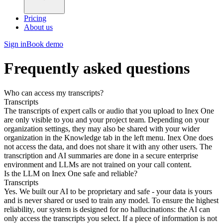
Pricing
About us
Sign in
Book demo
Frequently asked questions
Who can access my transcripts?
Transcripts
The transcripts of expert calls or audio that you upload to Inex One
are only visible to you and your project team. Depending on your
organization settings, they may also be shared with your wider
organization in the Knowledge tab in the left menu. Inex One does
not access the data, and does not share it with any other users. The
transcription and AI summaries are done in a secure enterprise
environment and LLMs are not trained on your call content.
Is the LLM on Inex One safe and reliable?
Transcripts
Yes. We built our AI to be proprietary and safe - your data is yours
and is never shared or used to train any model. To ensure the highest
reliability, our system is designed for no hallucinations: the AI can
only access the transcripts you select. If a piece of information is not