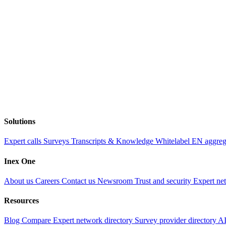
Solutions
Expert calls
Surveys
Transcripts & Knowledge
Whitelabel EN aggre
Inex One
About us
Careers
Contact us
Newsroom
Trust and security
Expert ne
Resources
Blog
Compare
Expert network directory
Survey provider directory
AI