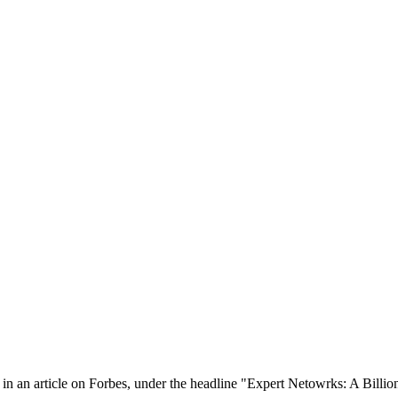
in an article on Forbes, under the headline "Expert Netowrks: A Billion