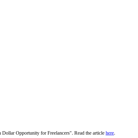
 Dollar Opportunity for Freelancers". Read the article
here
.