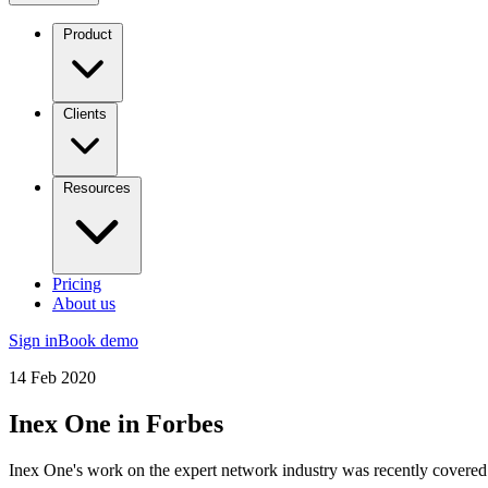
Product
Clients
Resources
Pricing
About us
Sign in
Book demo
14 Feb 2020
Inex One in Forbes
Inex One's work on the expert network industry was recently covered 