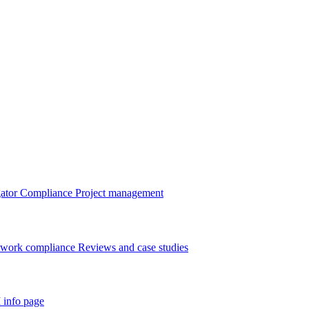
gator
Compliance
Project management
twork compliance
Reviews and case studies
 info page