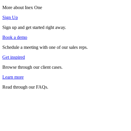
More about Inex One
Sign Up
Sign up and get started right away.
Book a demo
Schedule a meeting with one of our sales reps.
Get inspired
Browse through our client cases.
Learn more
Read through our FAQs.