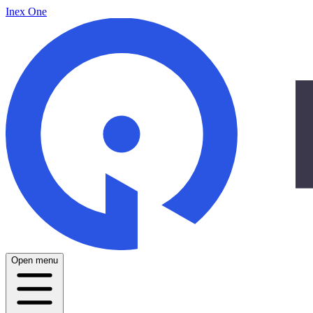
Inex One
Open menu