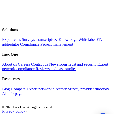
Solutions
Expert calls
Surveys
Transcripts & Knowledge
Whitelabel EN
aggregator
Compliance
Project management
Inex One
About us
Careers
Contact us
Newsroom
Trust and security
Expert
network compliance
Reviews and case studies
Resources
Blog
Compare
Expert network directory
Survey provider directory
AI info page
© 2026 Inex One. All rights reserved.
Privacy policy
·