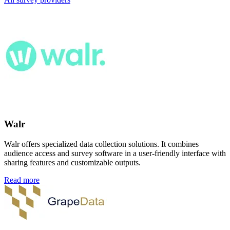
Walr
Walr offers specialized data collection solutions. It combines
audience access and survey software in a user-friendly interface with
sharing features and customizable outputs.
Read more