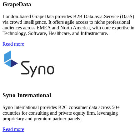
GrapeData
London-based GrapeData provides B2B Data-as-a-Service (DaaS)
via crowd intelligence. It offers agile access to niche professional
audiences across EMEA and North America, with core expertise in
Technology, Software, Healthcare, and Infrastructure.
Read more
Syno International
Syno International provides B2C consumer data across 50+
countries for consulting and private equity firm, leveraging
proprietary and premium partner panels.
Read more