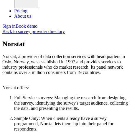
Pricing
About us
Sign in
Book demo
Back to survey provider directory
Norstat
Norstat, a provider of data collection services with headquarters in
Oslo, Norway, was established in 1997 and provides services to
industry professionals who do market research. Its panel network
contains over 3 million consumers from 19 countries.
Norstat offers:
Full Service surveys: Managing the research from designing
the survey, identifying the survey's target audience, collecting
the data, and presenting the results.
Sample Only: When clients already have a survey
programmed, Norstat lets them tap into their panel for
respondents.