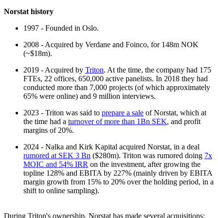
Norstat history
1997 - Founded in Oslo.
2008 - Acquired by Verdane and Foinco, for 148m NOK
(~$18m).
2019 - Acquired by
Triton
. At the time, the company had 175
FTEs, 22 offices, 650,000 active panelists. In 2018 they had
conducted more than 7,000 projects (of which approximately
65% were online) and 9 million interviews.
2023 - Triton was said to
prepare a sale
of Norstat, which at
the time had a
turnover of more than 1Bn SEK
, and profit
margins of 20%.
2024 - Nalka and Kirk Kapital acquired Norstat, in a deal
rumored at SEK 3 Bn
($280m). Triton was rumored doing
7x
MOIC and 54% IRR
on the investment, after growing the
topline 128% and EBITA by 227% (mainly driven by EBITA
margin growth from 15% to 20% over the holding period, in a
shift to online sampling).
During Triton's ownership, Norstat has made several acquisitions: