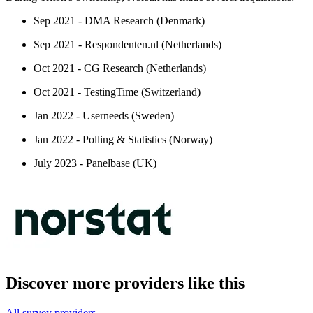
Sep 2021 - DMA Research (Denmark)
Sep 2021 - Respondenten.nl (Netherlands)
Oct 2021 - CG Research (Netherlands)
Oct 2021 - TestingTime (Switzerland)
Jan 2022 - Userneeds (Sweden)
Jan 2022 - Polling & Statistics (Norway)
July 2023 - Panelbase (UK)
Discover more providers like this
All survey providers