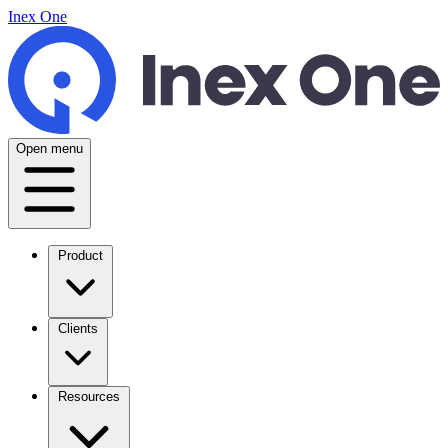
Inex One
Open menu
Product
Clients
Resources