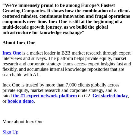
“We’re immensely proud to be among Europe’s Fastest
Growing Companies. It shows how the combination of a client-
centered mindset, continuous innovation and frugal operations
compounds over time. Inex One is still at the beginning of a
multi-decade growth journey, as we build the global
infrastructure for knowledge exchange"
About Inex One
Inex One
is a market leader in B2B market research through expert
interviews and surveys. The platform helps private equity, market
research and corporate strategy teams access expert insights fast and
flexibly, and accumulate internal knowledge repositories that are
searchable with AI.
Inex One is trusted by more than 7,000 clients globally across
private equity, market research and corporate strategy, and is
rated
the #1 expert network platform
on G2.
Get started today
,
or
book a demo
.
More about Inex One
Sign Up