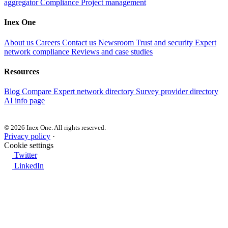
aggregator
Compliance
Project management
Inex One
About us
Careers
Contact us
Newsroom
Trust and security
Expert
network compliance
Reviews and case studies
Resources
Blog
Compare
Expert network directory
Survey provider directory
AI info page
© 2026 Inex One. All rights reserved.
Privacy policy
·
Cookie settings
Twitter
LinkedIn