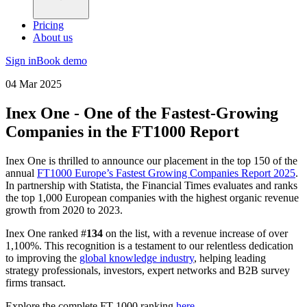
Pricing
About us
Sign in
Book demo
04 Mar 2025
Inex One - One of the Fastest-Growing
Companies in the FT1000 Report
Inex One is thrilled to announce our placement in the top 150 of the
annual
FT1000 Europe’s Fastest Growing Companies Report 2025
.
In partnership with Statista, the Financial Times evaluates and ranks
the top 1,000 European companies with the highest organic revenue
growth from 2020 to 2023.
Inex One ranked #
134
on the list, with a revenue increase of over
1,100%. This recognition is a testament to our relentless dedication
to improving the
global knowledge industry
, helping leading
strategy professionals, investors, expert networks and B2B survey
firms transact.
Explore the complete FT 1000 ranking
here
.