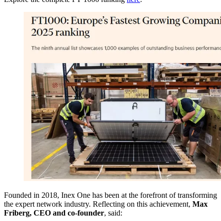
Founded in 2018, Inex One has been at the forefront of transforming
the expert network industry. Reflecting on this achievement,
Max
Friberg, CEO and co-founder
, said: