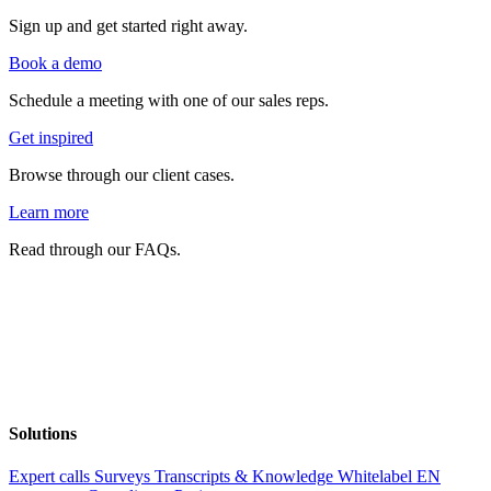
Sign up and get started right away.
Book a demo
Schedule a meeting with one of our sales reps.
Get inspired
Browse through our client cases.
Learn more
Read through our FAQs.
Solutions
Expert calls
Surveys
Transcripts & Knowledge
Whitelabel EN