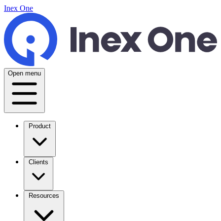
Inex One
Open menu
Product
Clients
Resources