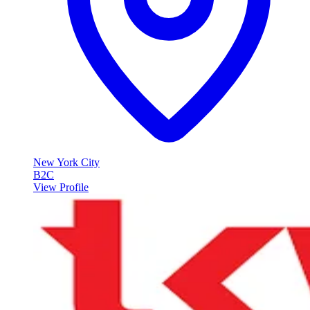
New York City
B2C
View Profile