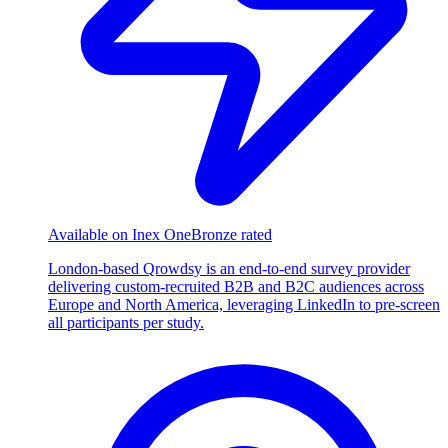
Available on Inex One
Bronze rated
London-based Qrowdsy is an end-to-end survey provider
delivering custom-recruited B2B and B2C audiences across
Europe and North America, leveraging LinkedIn to pre-screen
all participants per study.