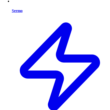
Sermo