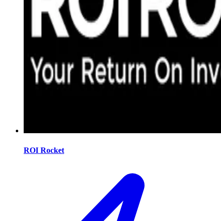
ROI Rocket