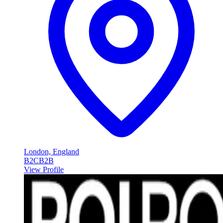
London, England
B2C
B2B
View Profile