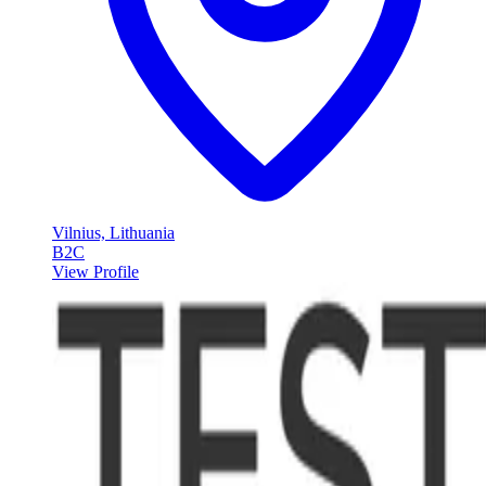
Vilnius, Lithuania
B2C
View Profile