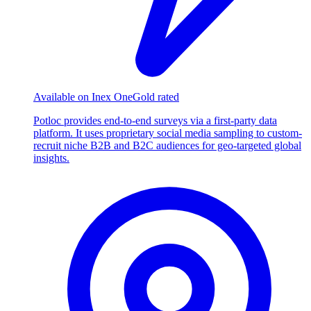
Available on Inex One
Gold rated
Potloc provides end-to-end surveys via a first-party data
platform. It uses proprietary social media sampling to custom-
recruit niche B2B and B2C audiences for geo-targeted global
insights.