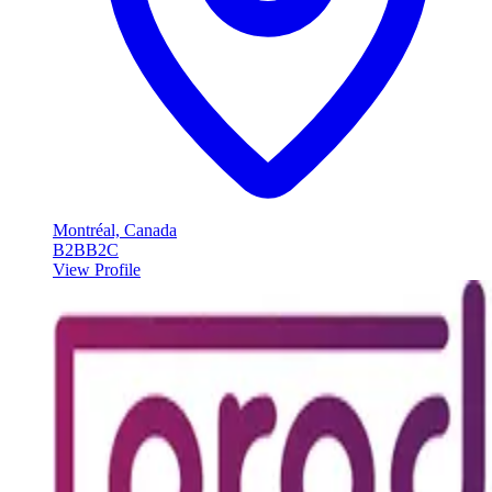
Montréal, Canada
B2B
B2C
View Profile