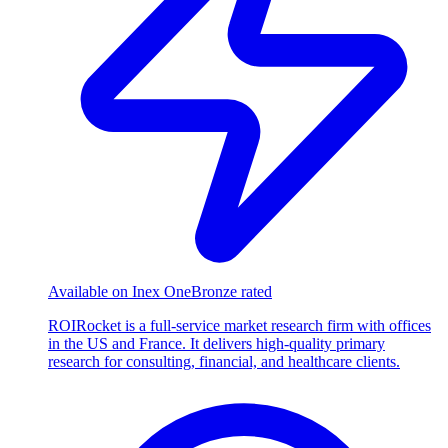
Available on Inex One
Bronze rated
ROIRocket is a full-service market research firm with offices
in the US and France. It delivers high-quality primary
research for consulting, financial, and healthcare clients.