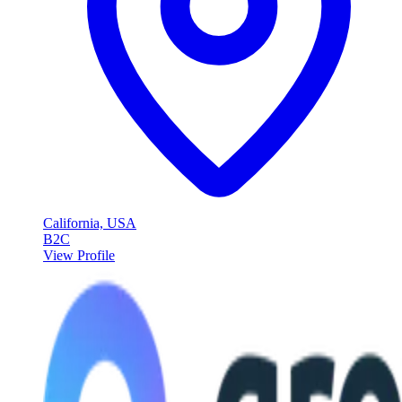
California, USA
B2C
View Profile