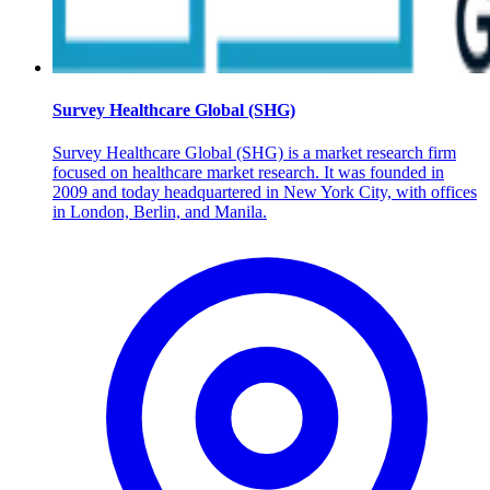
Survey Healthcare Global (SHG)
Survey Healthcare Global (SHG) is a market research firm
focused on healthcare market research. It was founded in
2009 and today headquartered in New York City, with offices
in London, Berlin, and Manila.