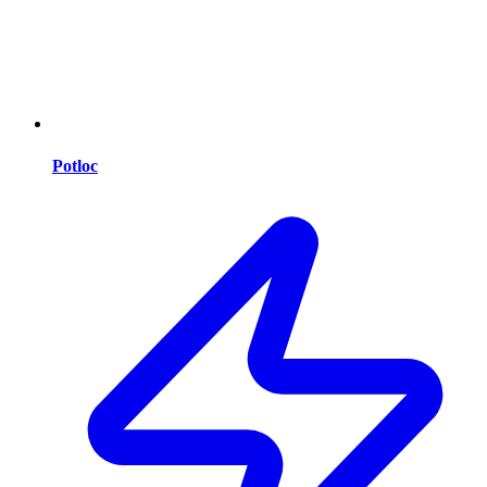
Potloc