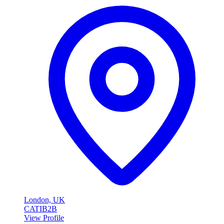
London, UK
CATI
B2B
View Profile