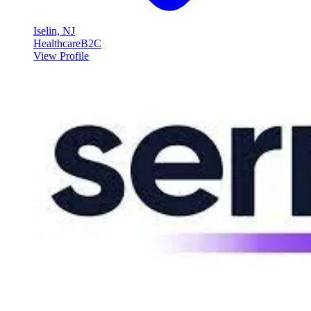
Iselin, NJ
Healthcare
B2C
View Profile