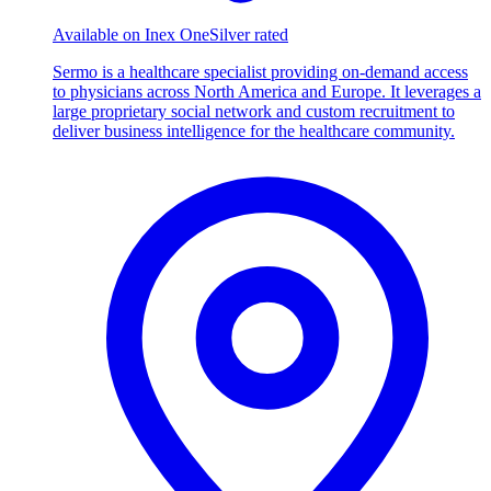
Available on Inex One
Silver rated
Sermo is a healthcare specialist providing on-demand access
to physicians across North America and Europe. It leverages a
large proprietary social network and custom recruitment to
deliver business intelligence for the healthcare community.