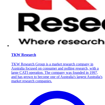
TKW Research
TKW Research Group is a market research company in
Australia focused on consumer and polling research, with a
large CATI operation. The company was founded in 1997,
and has grown to become one of Australia's largest Australia's
market research companies.