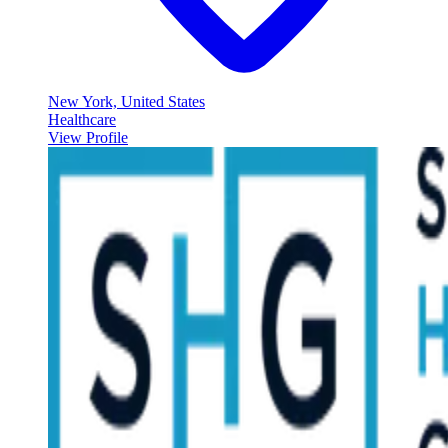
New York, United States
Healthcare
View Profile