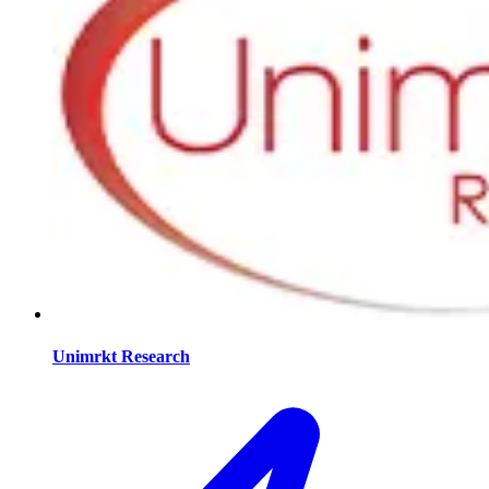
Unimrkt Research