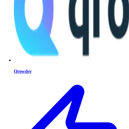
Qrowdsy