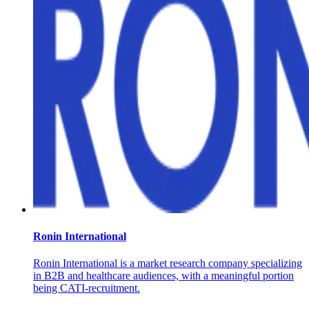
Ronin International
Ronin International is a market research company specializing
in B2B and healthcare audiences, with a meaningful portion
being CATI-recruitment.