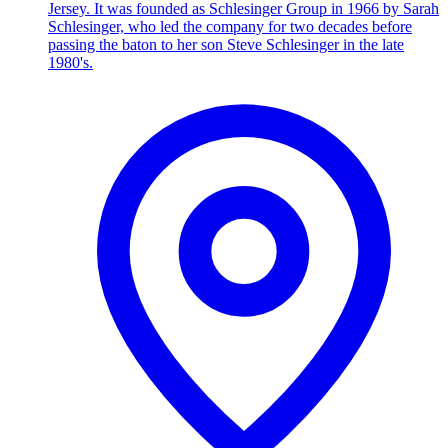
Jersey. It was founded as Schlesinger Group in 1966 by Sarah
Schlesinger, who led the company for two decades before
passing the baton to her son Steve Schlesinger in the late
1980's.