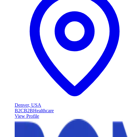
Denver, USA
B2C
B2B
Healthcare
View Profile