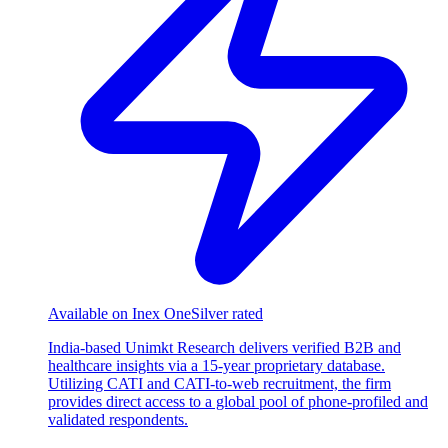
Available on Inex One
Silver rated
India-based Unimkt Research delivers verified B2B and
healthcare insights via a 15-year proprietary database.
Utilizing CATI and CATI-to-web recruitment, the firm
provides direct access to a global pool of phone-profiled and
validated respondents.