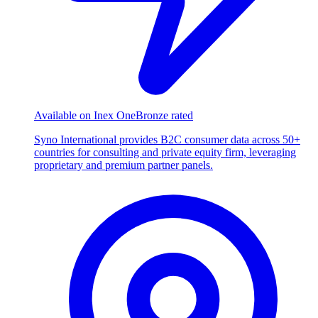
Available on Inex One
Bronze rated
Syno International provides B2C consumer data across 50+
countries for consulting and private equity firm, leveraging
proprietary and premium partner panels.