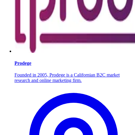
Prodege
Founded in 2005, Prodege is a Californian B2C market
research and online marketing firm.