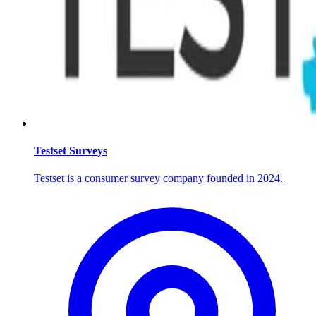
Testset Surveys
Testset is a consumer survey company founded in 2024.