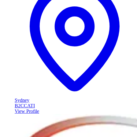
Sydney
B2C
CATI
View Profile