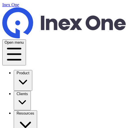
Inex One
Open menu
Product
Clients
Resources