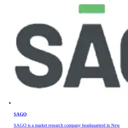
SAGO
SAGO is a market research company headquarterd in New