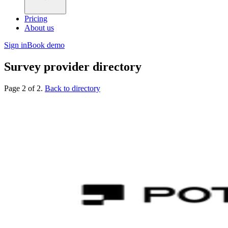
Pricing
About us
Sign in
Book demo
Survey provider directory
Page 2 of 2.
Back to directory