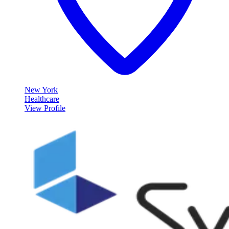
New York
Healthcare
View Profile