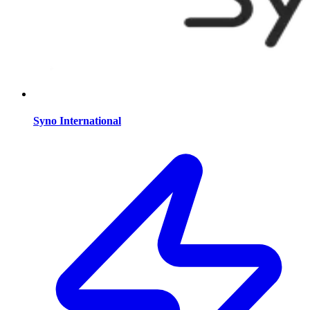
Syno International