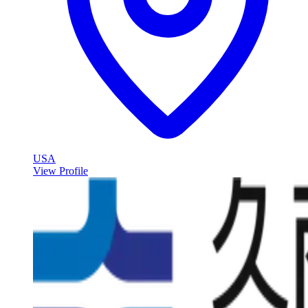
USA
View Profile