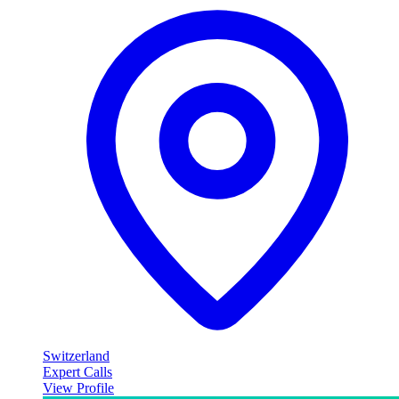
Switzerland
Expert Calls
View Profile