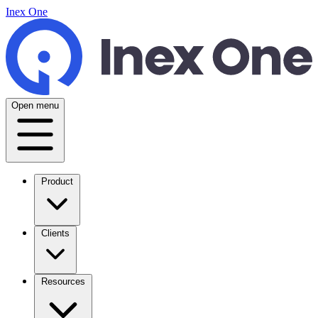
Inex One
Open menu
Product
Clients
Resources