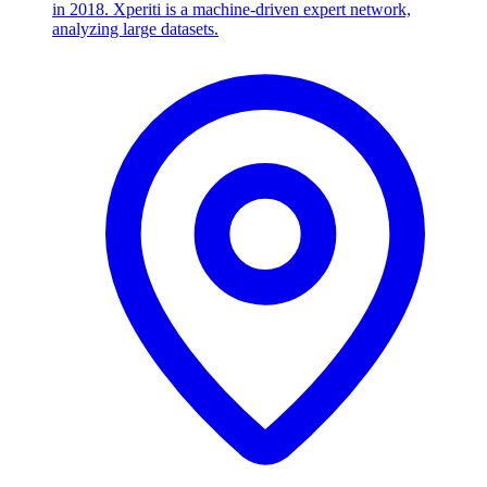
in 2018. Xperiti is a machine-driven expert network,
analyzing large datasets.