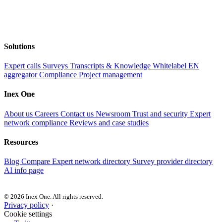
Solutions
Expert calls
Surveys
Transcripts & Knowledge
Whitelabel EN
aggregator
Compliance
Project management
Inex One
About us
Careers
Contact us
Newsroom
Trust and security
Expert
network compliance
Reviews and case studies
Resources
Blog
Compare
Expert network directory
Survey provider directory
AI info page
© 2026 Inex One. All rights reserved.
Privacy policy
·
Cookie settings