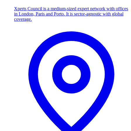
Xperts Council is a medium-sized expert network with offices
in London, Paris and Porto. It is sector-agnostic with global
coverage.