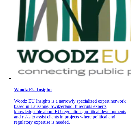
Woodz EU Insights
Woodz EU Insights is a narrowly specialized expert network
based in Lausanne, Switzerland. It recruits experts
knowledgeable about EU regulations, political developments
and risks to assist clients in projects where political and
regulatory expertise is needed.