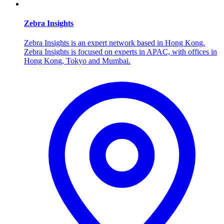
Zebra Insights
Zebra Insights is an expert network based in Hong Kong.
Zebra Insights is focused on experts in APAC, with offices in
Hong Kong, Tokyo and Mumbai.