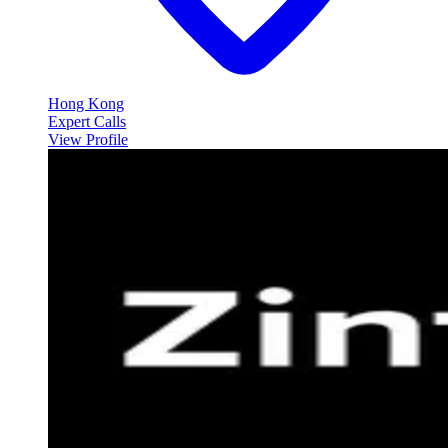
Hong Kong
Expert Calls
View Profile