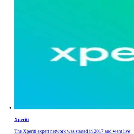
Xperiti
The Xperiti expert network was started in 2017 and went live