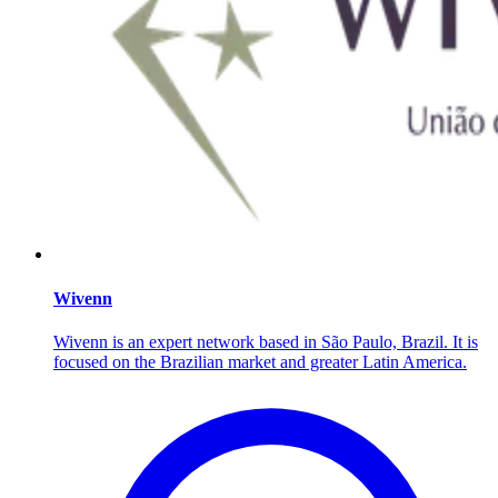
Wivenn
Wivenn is an expert network based in São Paulo, Brazil. It is
focused on the Brazilian market and greater Latin America.