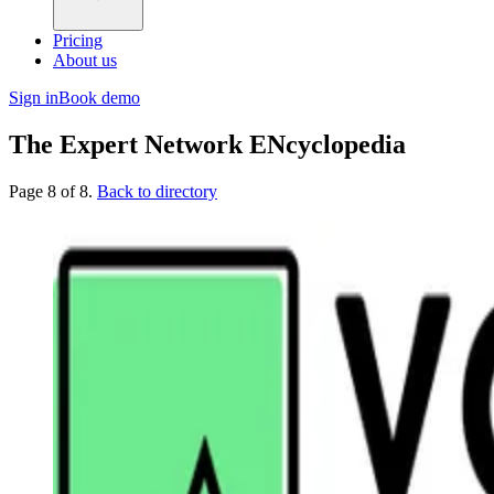
Pricing
About us
Sign in
Book demo
The Expert Network ENcyclopedia
Page 8 of 8.
Back to directory