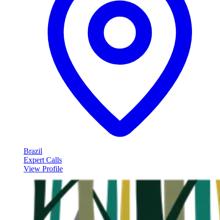
Brazil
Expert Calls
View Profile