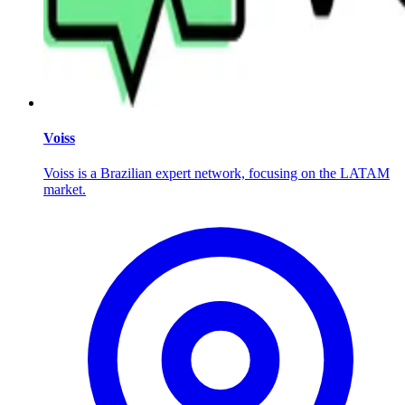
Voiss
Voiss is a Brazilian expert network, focusing on the LATAM
market.