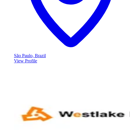
São Paulo, Brazil
View Profile