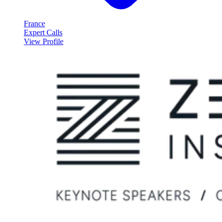
France
Expert Calls
View Profile