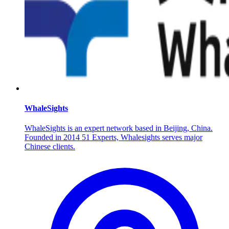
WhaleSights
WhaleSights is an expert network based in Beijing, China.
Founded in 2014 51 Experts, Whalesights serves major
Chinese clients.