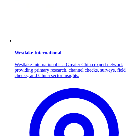
Westlake International
Westlake International is a Greater China expert network
providing primary research, channel checks, surveys, field
checks, and China sector insights.