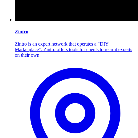
Zintro
Zintro is an expert network that operates a "DIY
Marketplace". Zintro offers tools for clients to recruit experts
on their own.