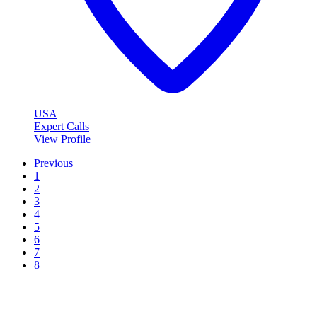
USA
Expert Calls
View Profile
Previous
1
2
3
4
5
6
7
8