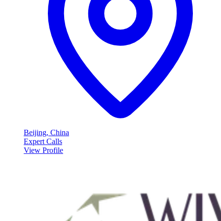
Beijing, China
Expert Calls
View Profile