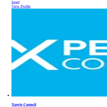
Israel
View Profile
Xperts Council