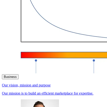
Business
Our vision, mission and purpose
Our mission is to build an efficient marketplace for expertise.