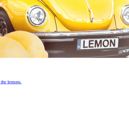
 the lemons.