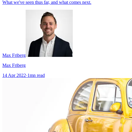
What we've seen thus far, and what comes next.
Max Friberg
Max Friberg
14 Apr 2022
·
1
mn read