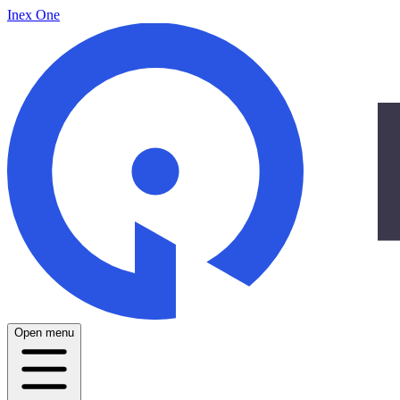
Inex One
Open menu