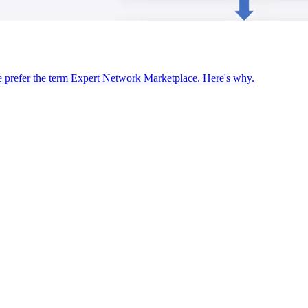
we prefer the term Expert Network Marketplace. Here's why.