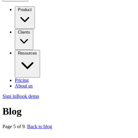
Product
Clients
Resources
Pricing
About us
Sign in
Book demo
Blog
Page 5 of 9.
Back to blog