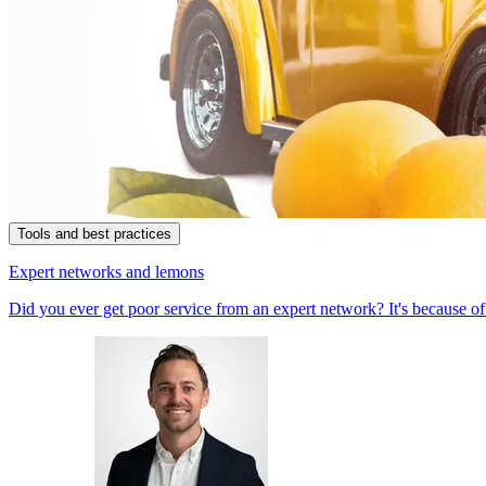
Tools and best practices
Expert networks and lemons
Did you ever get poor service from an expert network? It's because of